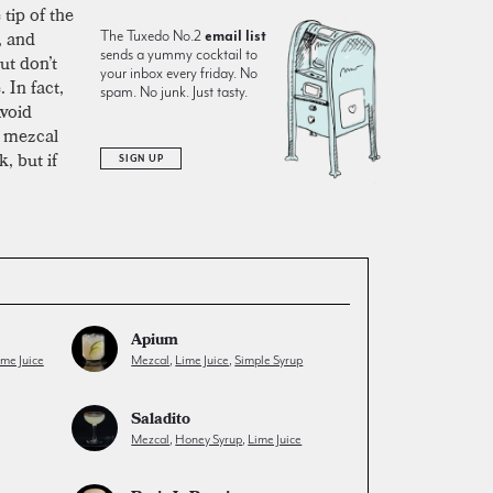
tip of the
, and
The Tuxedo No.2
email list
sends a yummy cocktail to
but don’t
your inbox every friday. No
 In fact,
spam. No junk. Just tasty.
Avoid
e mezcal
, but if
SIGN UP
Apium
ime Juice
Mezcal
,
Lime Juice
,
Simple Syrup
Saladito
Mezcal
,
Honey Syrup
,
Lime Juice