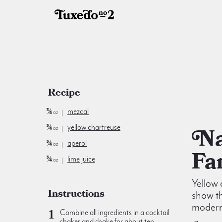
Recipe
¾
mezcal
oz
¾
yellow chartreuse
Naked &
oz
¾
aperol
oz
Fa
¾
lime juice
oz
Yellow
Instructions
show th
modern
Combine all ingredients in a cocktail
shaker and shake for about ten