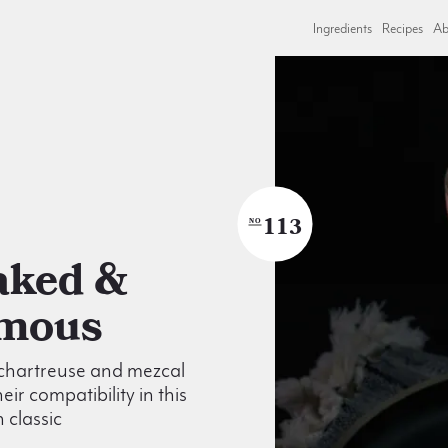
Ingredients
Recipes
Ab
113
NO
mous
 chartreuse and mezcal
eir compatibility in this
 classic