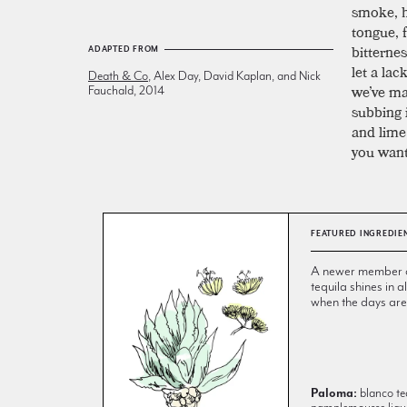
smoke, ho
tongue, 
bitterne
ADAPTED FROM
let a lac
Death & Co
, Alex Day, David Kaplan, and Nick
we’ve ma
Fauchald, 2014
subbing 
and lime 
you want
FEATURED INGREDIE
A newer member of 
tequila shines in
when the days are
Paloma:
blanco teq