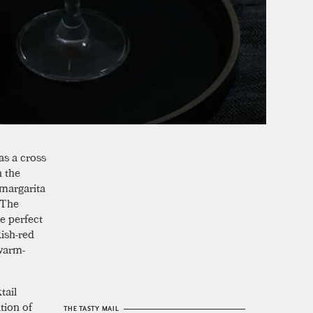
 as a cross
h the
 margarita
. The
e perfect
kish-red
 warm-
tail
tion of
THE TASTY MAIL