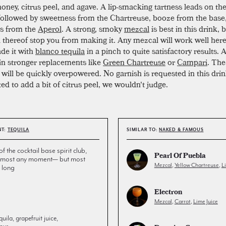
ney, citrus peel, and agave. A lip-smacking tartness leads on the 
followed by sweetness from the Chartreuse, booze from the base
ss from the
Aperol
. A strong, smoky
mezcal
is best in this drink, 
k thereof stop you from making it. Any mezcal will work well here.
de it with
blanco tequila
in a pinch to quite satisfactory results. 
in stronger replacements like
Green Chartreuse
or
Campari
. Th
will be quickly overpowered. No garnish is requested in this drink
ed to add a bit of citrus peel, we wouldn't judge.
NT:
TEQUILA
SIMILAR TO:
NAKED & FAMOUS
the cocktail base spirit club,
Pearl Of Puebla
 almost any moment— but most
Mezcal
,
Yellow Chartreuse
,
L
 long
Electron
Mezcal
,
Carrot
,
Lime Juice
uila, grapefruit juice,