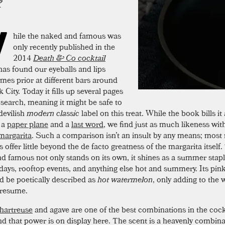
W
hile the naked and famous was
only recently published in the
2014
Death & Co cocktail
t has found our eyeballs and lips
imes prior at different bars around
City. Today it fills up several pages
 search, meaning it might be safe to
devilish
modern classic
label on this treat. While the book bills it
 a
paper plane
and a
last word
, we find just as much likeness wit
margarita
. Such a comparison isn’t an insult by any means; most
s offer little beyond the de facto greatness of the margarita itself
d famous not only stands on its own, it shines as a summer stapl
 days, rooftop events, and anything else hot and summery. Its pin
d be poetically described as
hot watermelon
, only adding to the
 resume.
hartreuse
and agave are one of the best combinations in the cock
nd that power is on display here. The scent is a heavenly combina