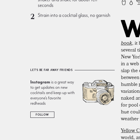
seconds
Strain into a cocktail glass, no garnish
book
, i
several t
New York 
in a web
slap the 
LET'S BE FAR AWAY FRIENDS
between
Instagram
is a great way
humble
to get updates on new
variation
cocktails and keep up with
naked an
everyone’s favorite
redheads
for pool
hue coul
FOLLOW
weather
Yellow C
world, a