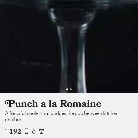
Punch a la Romaine
A fanciful cooler that bridges the gap between kitchen
and bar
192
NO