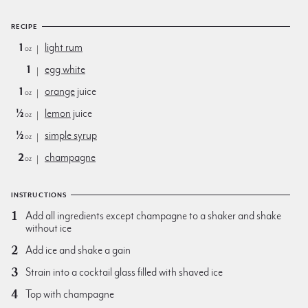
RECIPE
1
light rum
oz
1
egg white
1
orange
juice
oz
½
lemon
juice
oz
½
simple syrup
oz
2
champagne
oz
INSTRUCTIONS
Add all ingredients except champagne to a shaker and shake
without ice
Add ice and shake a gain
Strain into a cocktail glass filled with shaved ice
Top with champagne