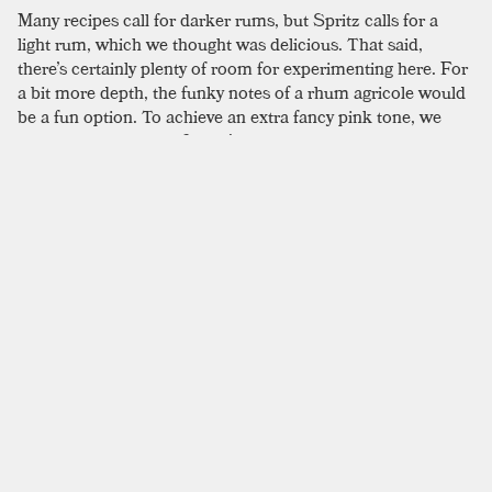
Many recipes call for darker rums, but Spritz calls for a
light rum, which we thought was delicious. That said,
there’s certainly plenty of room for experimenting here. For
a bit more depth, the funky notes of a rhum agricole would
be a fun option. To achieve an extra fancy pink tone, we
used a blood orange. Spritz’s updated process includes the
use of a shaken egg white in place of meringue in a single
serving portion. For extra oomph from the egg whites, we
first hand whip them until frothy, secondly dry shake, and
finally shake again with ice to maximize their volume; it’s
not quite Italian meringue, but you can achieve a pretty
impressive fluff, especially once it’s given a Champagne
boost. The original formula is fairly labor intensive, but if
that sounds appealing, the recipes printed in David
Wondrich’s
Punch
is a good place to look. He offers the
“easy way” and the “hard way” to tackle it, though both are
more complex than the recipe printed here. That said, if
you are feeling spunky, Wondrich offers extensive notes on
how to complete the process.