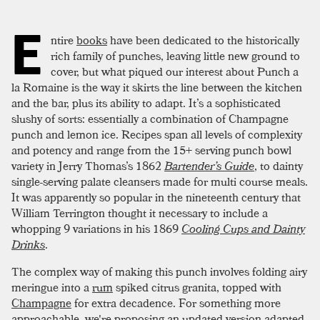
E
ntire
books
have been dedicated to the historically
rich family of punches, leaving little new ground to
cover, but what piqued our interest about Punch a
la Romaine is the way it skirts the line between the kitchen
and the bar, plus its ability to adapt. It’s a sophisticated
slushy of sorts: essentially a combination of Champagne
punch and lemon ice. Recipes span all levels of complexity
and potency and range from the 15+ serving punch bowl
variety in Jerry Thomas’s 1862
Bartender’s Guide
, to dainty
single-serving palate cleansers made for multi course meals.
It was apparently so popular in the nineteenth century that
William Terrington thought it necessary to include a
whopping 9 variations in his 1869
Cooling Cups and Dainty
Drinks
.
The complex way of making this punch involves folding airy
meringue into a
rum
spiked citrus granita, topped with
Champagne
for extra decadence. For something more
approachable, we're proposing an updated version adapted