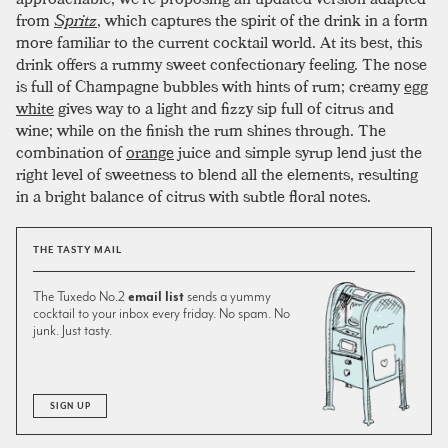
from
Spritz
, which captures the spirit of the drink in a form
more familiar to the current cocktail world. At its best, this
drink offers a rummy sweet confectionary feeling. The nose
is full of Champagne bubbles with hints of rum; creamy
egg
white
gives way to a light and fizzy sip full of citrus and
wine; while on the finish the rum shines through. The
combination of
orange
juice and simple syrup lend just the
right level of sweetness to blend all the elements, resulting
in a bright balance of citrus with subtle floral notes.
THE TASTY MAIL
The Tuxedo No.2
email list
sends a yummy
cocktail to your inbox every friday. No spam. No
junk. Just tasty.
SIGN UP