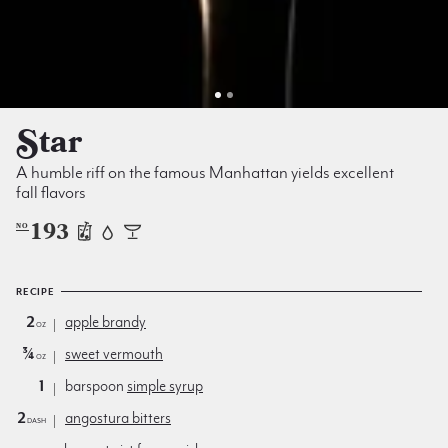
Star
A humble riff on the famous Manhattan yields excellent
fall flavors
193
NO
RECIPE
2
apple brandy
oz
¾
sweet vermouth
oz
1
barspoon
simple syrup
2
angostura bitters
dash