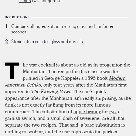
lemon
twist for garnish
INSTRUCTIONS
Combine all ingredients in a mixing glass and stir for ten
seconds
Strain into a cocktail glass and garnish
T
he star cocktail is about as old as its progenitor, the
Manhattan. The recipe for this classic was first
printed in George Kappeler’s 1895 book
Modern
American Drinks
,
only four years after the
Manhattan
first
appeared in
The Flowing Bowl.
The star’s quick
appearance after the Manhattan isn’t really surprising, as the
drink is not exactly far flung from its more famous
counterpart. The substitution of
apple brandy
for
rye
, a
garnish switch, and a small dash of sweetener are all that
separate the two recipes. That said, a base substitution is
nothing to scoff at, and the star represents the perfect