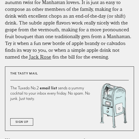
autumn twist for Manhattan lovers. It is just as easy to
compose as other members of the family, making for a
drink with excellent chops as an end-of-the-day (or shift)
drink. The subtle apple flavors work really nicely with the
grape from the vermouth, making for a more pronounced
fruit bouquet than one traditionally gets from a Manhattan.
Try it when a fun new bottle of apple brandy or calvados
finds its way to you, or when a simple apple drink not
named the
Jack Rose
fits the bill for the evening.
THE TASTY MAIL
The Tuxedo No.2
email list
sends a yummy
cocktail to your inbox every friday. No spam. No
junk. Just tasty.
SIGN UP