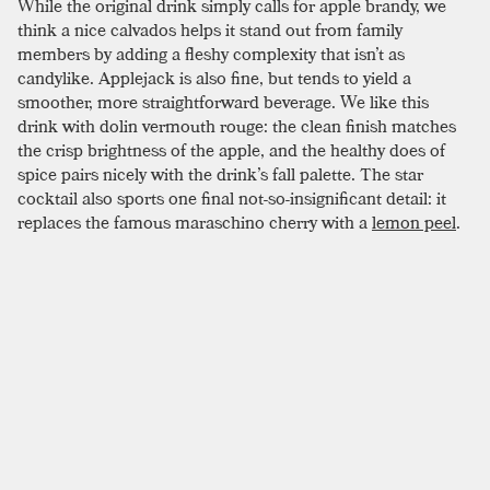
While the original drink simply calls for apple brandy, we
think a nice calvados helps it stand out from family
members by adding a fleshy complexity that isn’t as
candylike. Applejack is also fine, but tends to yield a
smoother, more straightforward beverage. We like this
drink with dolin vermouth rouge: the clean finish matches
the crisp brightness of the apple, and the healthy does of
spice pairs nicely with the drink’s fall palette. The star
cocktail also sports one final not-so-insignificant detail: it
replaces the famous maraschino cherry with a
lemon peel
.
This fine addition helps further the lighter, fruiter profile of
the drink. If you are feeling spunky and have a star stencil in
the house, this drink is perfect for a groan-worthy garnish;
just make sure to expel a bit of lemon oil on the rim of the
glass before chopping away all that delicious flavor.
SIMILAR TO:
STAR
Réveillon
Apple Brandy
,
Pear Brandy
,
Allspice Dram