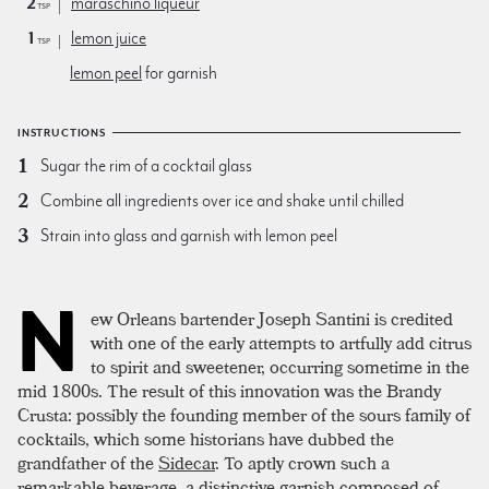
2
maraschino liqueur
tsp
1
lemon juice
tsp
lemon peel
for garnish
INSTRUCTIONS
Sugar the rim of a cocktail glass
Combine all ingredients over ice and shake until chilled
Strain into glass and garnish with lemon peel
N
ew Orleans bartender Joseph Santini is credited
with one of the early attempts to artfully add citrus
to spirit and sweetener, occurring sometime in the
mid 1800s. The result of this innovation was the Brandy
Crusta: possibly the founding member of the sours family of
cocktails, which some historians have dubbed the
grandfather of the
Sidecar
. To aptly crown such a
remarkable beverage, a distinctive garnish composed of