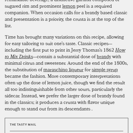
sugared rim and prominent
lemon
peel is a required
companion. When occasion calls for a brandy based classic
and presentation is a priority, the crusta is at the top of the
list.
Time has brought many variations on this recipe, allowing
for easy tailoring to suit one’s taste. Classic recipes—
including the first put to print in Jerry Thomas’s 1862
How
to Mix Drinks
—contain a substantial dose of
brandy
with
minimal citrus and sweetener. Around the end of the 1800s,
the substitution of
maraschino liqueur
for
simple syrup
became the fashion. More contemporary interpretations
often up the dose of lemon juice, though we find the result
all too indistinguishable from other sours, particularly the
sidecar. Instead, we prefer the larger dose of brandy found
in the classics; it produces a crusta with flavor unique
enough to stand out from its descendants .
THE TASTY MAIL