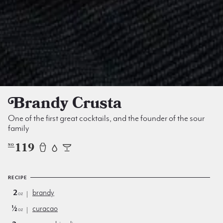
Brandy Crusta
One of the first great cocktails, and the founder of the sour
family
119
NO
RECIPE
2
brandy
oz
½
curacao
oz