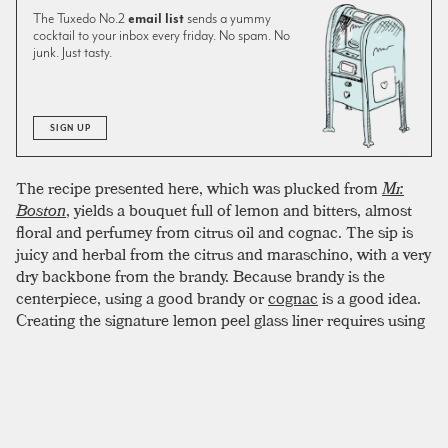
The Tuxedo No.2
email list
sends a yummy
cocktail to your inbox every friday. No spam. No
junk. Just tasty.
SIGN UP
The recipe presented here, which was plucked from
Mr.
Boston
, yields a bouquet full of lemon and bitters, almost
floral and perfumey from citrus oil and cognac. The sip is
juicy and herbal from the citrus and maraschino, with a very
dry backbone from the brandy. Because brandy is the
centerpiece, using a good brandy or
cognac
is a good idea.
Creating the signature lemon peel glass liner requires using
the shell of half a lemon. The sugared rim can be a bit fussy.
To create an evenly crusted coating, two tricks have proven
successful. First, line the lip of the glass with lemon juice
before dipping in sugar. Second, try to use superfine sugar if
possible. Superfine sugar (also caster sugar or baker’s