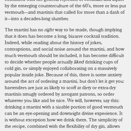
by the emerging counterculture of the 60’s, more or less put
vermouth—and martinis that called for more than a dash of
it—into a decades-long slumber.
The martini has no
right
way to be made, though implying
that it does has become a long, bizarre cocktail tradition.
Indeed, while reading about the history of jokes,
contraptions, and social noise around the martini, and how
much vermouth should be included, it has become difficult
to decide whether people actually
liked
drinking cups of
cold gin, or simply enjoyed collaborating on a massively
popular inside joke. Because of this, there is some anxiety
around the act of ordering a martini, but don’t let it get you:
bartenders are just as likely to scoff at dirty or extra-dry
martinis smugly ordered by arrogant patrons, so order
whatever you like and be nice. We will, however, say this:
drinking a martini with a sizable portion of good vermouth
can be an eye-opening and downright divine experience. It
is without exception how we drink them. The simplicity of
the recipe, combined with the flexibility of dry gin, allows