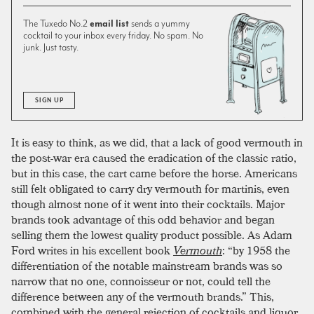
The Tuxedo No.2
email list
sends a yummy
cocktail to your inbox every friday. No spam. No
junk. Just tasty.
SIGN UP
It is easy to think, as we did, that a lack of good vermouth in
the post-war era caused the eradication of the classic ratio,
but in this case, the cart came before the horse. Americans
still felt obligated to carry dry vermouth for martinis, even
though almost none of it went into their cocktails. Major
brands took advantage of this odd behavior and began
selling them the lowest quality product possible. As Adam
Ford writes in his excellent book
Vermouth
: “by 1958 the
differentiation of the notable mainstream brands was so
narrow that no one, connoisseur or not, could tell the
difference between any of the vermouth brands.” This,
combined with the general rejection of cocktails and liquor