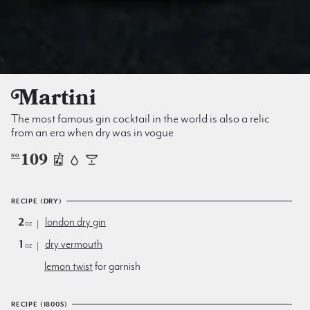
Martini
The most famous gin cocktail in the world is also a relic
from an era when dry was in vogue
109
NO
RECIPE (DRY)
2
london dry gin
oz
1
dry vermouth
oz
lemon twist
for garnish
RECIPE (1800S)