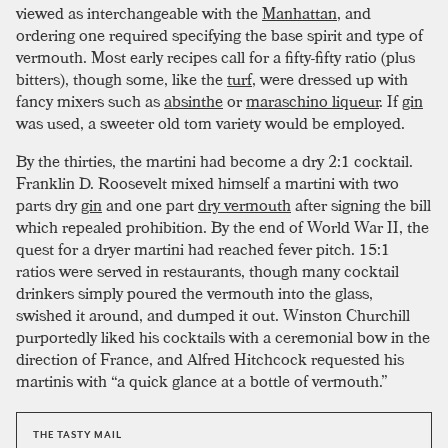
viewed as interchangeable with the
Manhattan
, and
ordering one required specifying the base spirit and type of
vermouth. Most early recipes call for a fifty-fifty ratio (plus
bitters), though some, like the
turf
, were dressed up with
fancy mixers such as
absinthe
or
maraschino liqueur
. If
gin
was used, a sweeter old tom variety would be employed.
By the thirties, the martini had become a dry 2:1 cocktail.
Franklin D. Roosevelt mixed himself a martini with two
parts dry
gin
and one part
dry vermouth
after signing the bill
which repealed prohibition. By the end of World War II, the
quest for a dryer martini had reached fever pitch. 15:1
ratios were served in restaurants, though many cocktail
drinkers simply poured the vermouth into the glass,
swished it around, and dumped it out. Winston Churchill
purportedly liked his cocktails with a ceremonial bow in the
direction of France, and Alfred Hitchcock requested his
martinis with “a quick glance at a bottle of vermouth.”
THE TASTY MAIL