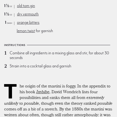
1½
old tom gin
oz
1½
dry vermouth
oz
1
orange bitters
dash
lemon twist
for garnish
INSTRUCTIONS
Combine all ingredients in a mixing glass and stir, for about 30
seconds
Strain into a cocktail glass and garnish
T
he origin of the martini is foggy. In the appendix to
his book
Imbibe
, David Wondrich lists four
possibilities and ranks them all from
extremely
unlikely
to
possible
, though even the theory ranked
possible
comes off as a bit of a stretch. By the 1880s the martini was
written about often, though still rather amorphously: it was