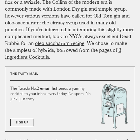
fizz or a swizzle. The Collins of the modern era is
commonly made with London Dry gin and simple syrup,
however various versions have called for Old Tom gin and
oleo-saccharum: the citrusy syrup used in many old
punches. If you’re interested in attempting this slightly more
complicated method, look to NYC’s always excellent Dead
Rabbit for an
oleo-saccharum recipe
. We chose to make
the simplest of hybrids, borrowed from the pages of
3
Ingredient Cocktails
.
THE TASTY MAIL
The Tuxedo No.2
email list
sends a yummy
cocktail to your inbox every friday. No spam. No
junk. Just tasty.
SIGN UP