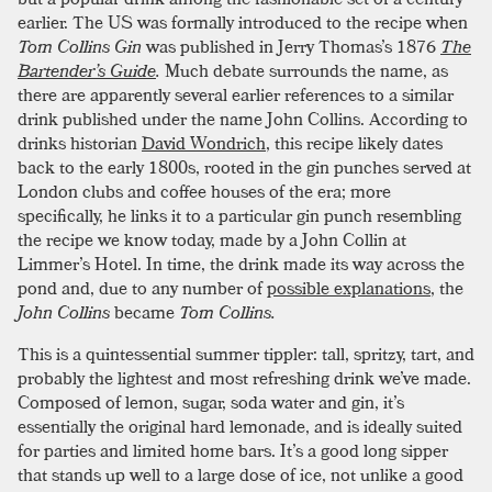
earlier. The US was formally introduced to the recipe when
Tom Collins Gin
was published in Jerry Thomas’s 1876
The
Bartender’s Guide
.
Much debate surrounds the name, as
there are apparently several earlier references to a similar
drink published under the name John Collins. According to
drinks historian
David Wondrich
, this recipe likely dates
back to the early 1800s, rooted in the gin punches served at
London clubs and coffee houses of the era; more
specifically, he links it to a particular gin punch resembling
the recipe we know today, made by a John Collin at
Limmer’s Hotel. In time, the drink made its way across the
pond and, due to any number of
possible explanations
, the
John Collins
became
Tom Collins.
This is a quintessential summer tippler: tall, spritzy, tart, and
probably the lightest and most refreshing drink we’ve made.
Composed of lemon, sugar, soda water and gin, it’s
essentially the original hard lemonade, and is ideally suited
for parties and limited home bars. It’s a good long sipper
that stands up well to a large dose of ice, not unlike a good