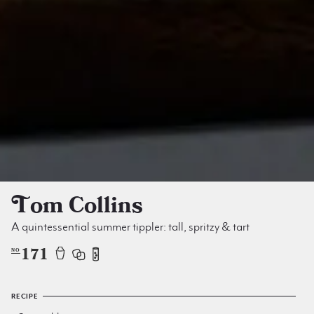
Tom Collins
A quintessential summer tippler: tall, spritzy & tart
171
NO
RECIPE