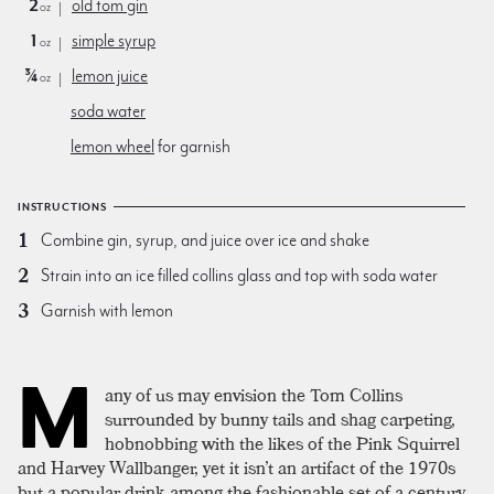
2
old tom gin
oz
1
simple syrup
oz
¾
lemon juice
oz
soda water
lemon wheel
for garnish
INSTRUCTIONS
Combine gin, syrup, and juice over ice and shake
Strain into an ice filled collins glass and top with soda water
Garnish with lemon
M
any of us may envision the Tom Collins
surrounded by bunny tails and shag carpeting,
hobnobbing with the likes of the Pink Squirrel
and Harvey Wallbanger, yet it isn’t an artifact of the 1970s
but a popular drink among the fashionable set of a century