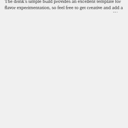
The drink’s simple build provides an excellent template for
flavor experimentation, so feel free to get creative and add a
little something to accompany the season or occasion. We
didn’t come away with a sense that Old Tom gin was
essential here, like one would with the Martinez for
example, and we could see it being equally enjoyable with a
dry gin. Clearly, this is the time to reach for a Collins glass if
you have one. Alternatively, simply choose a glass with a
comparable capacity (roughly 10 to 12 US fl oz) to avoid
thinning the flavor with an excess of soda. When it comes
to technique, this drink is again flexible; it can be built over
ice in the glass, stirred, then topped with bubbly water; or it
can be shaken then poured over ice and finished with soda
water to better blend the flavors.
SIMILAR TO:
TOM COLLINS
Maiden's Blush
Old Tom Gin
,
Raspberry Cordial
,
Lemon Juice