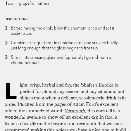
1
grapefruit bitters
dash
INSTRUCTIONS
Before mixing the drink, brew the chamomile tea and set it
aside to cool
Combine all ingredients in a mixing glass and stir very briefly,
just long enough that the glass begins to frost up
Strain into a mixing glass and (optionally) garnish with a
chamomile bud
L
ight, crisp, herbal and dry, the Shafer’s Eureka is
perfect for almost any season and any situation, but
shines most when a delicate, session-style drink is in
order. Plucked from the pages of Adam Ford’s excellent
ode to the aromatized world:
Vermouth
,
this cocktail is a
wonderful avenue to show off an excellent dry. In fact, it
leans so heavily on the flavor of the vermouth that we can’t
recommend making this
unless
you have a nice one to build