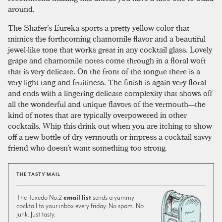
around.
The Shafer’s Eureka sports a pretty yellow color that
mimics the forthcoming chamomile flavor and a beautiful
jewel-like tone that works great in any cocktail glass. Lovely
grape and chamomile notes come through in a floral woft
that is very delicate. On the front of the tongue there is a
very light tang and fruitiness. The finish is again very floral
and ends with a lingering delicate complexity that shows off
all the wonderful and unique flavors of the vermouth—the
kind of notes that are typically overpowered in other
cocktails. Whip this drink out when you are itching to show
off a new bottle of dry vermouth or impress a cocktail-savvy
friend who doesn’t want something too strong.
THE TASTY MAIL
The Tuxedo No.2
email list
sends a yummy
cocktail to your inbox every friday. No spam. No
junk. Just tasty.