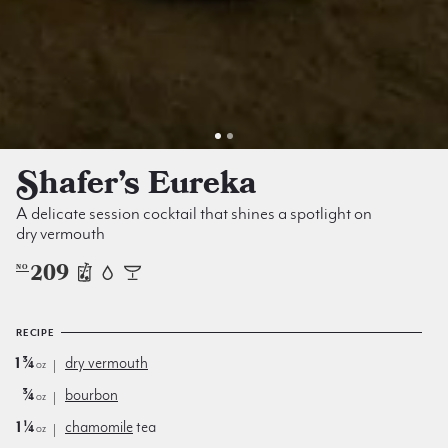
Shafer’s Eureka
A delicate session cocktail that shines a spotlight on
dry vermouth
209
NO
RECIPE
1¾
dry vermouth
oz
¾
bourbon
oz
1¼
chamomile
tea
oz