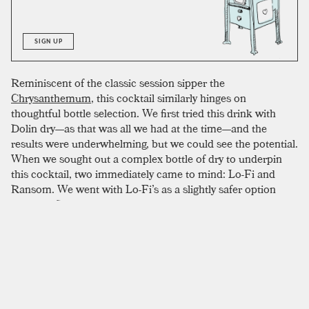
SIGN UP
Reminiscent of the classic session sipper the
Chrysanthemum
, this cocktail similarly hinges on
thoughtful bottle selection. We first tried this drink with
Dolin dry—as that was all we had at the time—and the
results were underwhelming, but we could see the potential.
When we sought out a complex bottle of dry to underpin
this cocktail, two immediately came to mind: Lo-Fi and
Ransom. We went with Lo-Fi’s as a slightly safer option
since the Ransom bottle has an intense dryness that we
worried wouldn’t play nicely. The Lo-Fi wound up being an
incredible selection with a semi-sweet, floral, and
delightfully delicate touch that worked on every level of the
experience. Adam Ford offers several recommendations for
bottles as well: Atsby Amerthorn, Sutton Cellar Brown
Label, and Uncouth Wildflower.